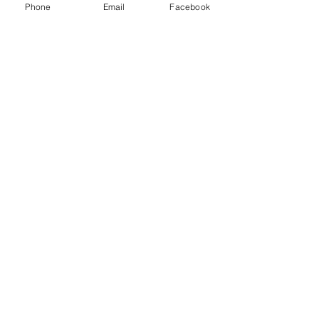
Phone
Email
Facebook