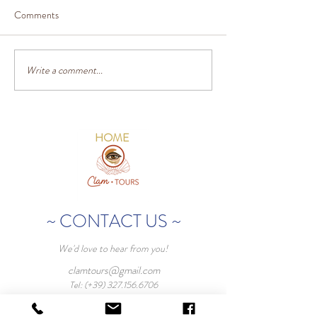
Comments
Write a comment...
HOME
~ CONTACT US ~
We'd love to hear from you!
clamtours@gmail.com
Tel: (+39)
327.156.6706