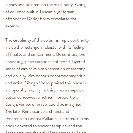
niches and pilasters on the main body. A ring 
of columns built in Tuscanic (a Roman 
offshoot of Doric) Form completes the 
exterior.
The circularity of the columns imply continuity 
inside the rectangular cloister with its feeling 
of finality and containment. By contrast, the 
encircling space composed of tiered, layered 
series of circles evoke a sensation of eternity 
and divinity. Bramante’s contemporary critic 
and artist, Giorgio Vasari praised this piece in 
a biography, saying “nothing more shapely or 
better conceived, whether in proportion, 
design, variety or grace, could be imagined.” 
The late-Renaissance architect and 
theoretician Andrea Palladio illustrated it in his 
books devoted to ancient temples, and the 
Tempietto was the only Renaissance building 