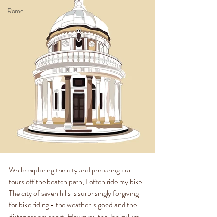
Rome
While exploring the city and preparing our 
tours off the beaten path, I often ride my bike. 
The city of seven hills is surprisingly forgiving 
for bike riding - the weather is good and the 
distances are short. However, the Janiculum 