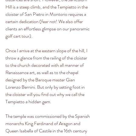
Hill is a steep climb, and the Tempietto in the 
cloister of San Pietro in Montorio requires a 
certain dedication (fear not! We also offer 
clients an effortless glimpse on our panoramic 
golf cart tour).
Once I arrive at the eastern slope of the hill, I 
throw a glance from the railing of the cloister 
to the church decorated with all manner of 
Renaissance art, as well as to the chapel 
designed by the Baroque master Gian 
Lorenzo Bernini. But only by setting foot in 
the cloister will you find out why we call the 
Tempietto a hidden gem.
The temple was commissioned by the Spanish 
monarchs King Ferdinand of Aragon and 
Queen Isabella of Castile in the 16th century 