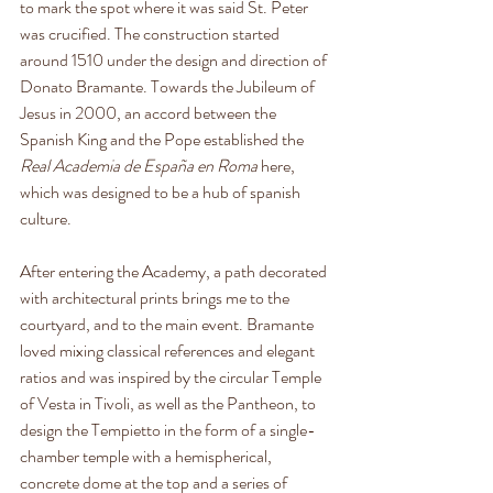
to mark the spot where it was said St. Peter 
was crucified. The construction started 
around 1510 under the design and direction of 
Donato Bramante. Towards the Jubileum of 
Jesus in 2000, an accord between the 
Spanish King and the Pope established the 
Real Academia de España en Roma 
here, 
which was designed to be a hub of spanish 
culture.
After entering the Academy, a path decorated 
with architectural prints brings me to the 
courtyard, and to the main event. Bramante 
loved mixing classical references and elegant 
ratios and was inspired by the circular Temple 
of Vesta in Tivoli, as well as the Pantheon, to 
design the Tempietto in the form of a single-
chamber temple with a hemispherical, 
concrete dome at the top and a series of 