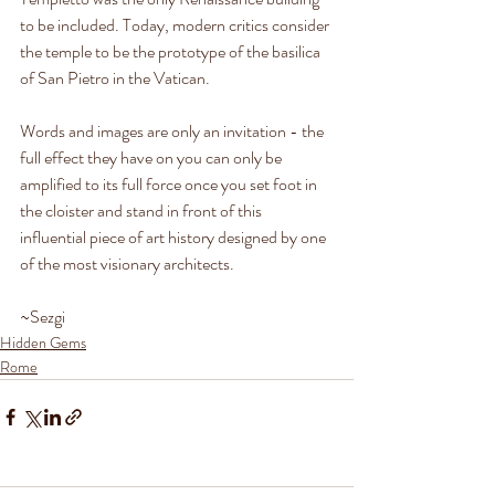
to be included. Today, modern critics consider 
the temple to be the prototype of the basilica 
of San Pietro in the Vatican.
Words and images are only an invitation - the 
full effect they have on you can only be
amplified to its full force once you set foot in 
the cloister and stand in front of this 
influential piece of art history designed by one 
of the most visionary architects. 
~Sezgi
Hidden Gems
Rome