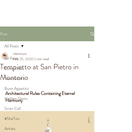
VIRTUAL TOURS
Post
All Posts
clamtours
All Posts
Feb 25, 2020
2 min read
Tempietto at San Pietro in
Living Local
Montorio
Newsletters
Buon Appetito
Architectural Rules Containing Eternal 
Hidden Gems
Harmony
Siren Call
#SheToo
Artists