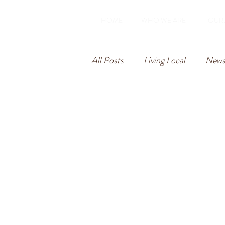
HOME
WHO WE ARE
TOUR
All Posts
Living Local
Newsl
Rome