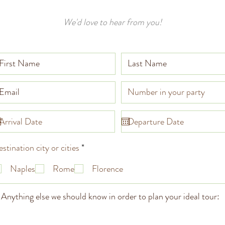
We'd love to hear from you!
R
stination city or cities
*
e
q
Naples
Rome
Florence
u
i
r
e
d