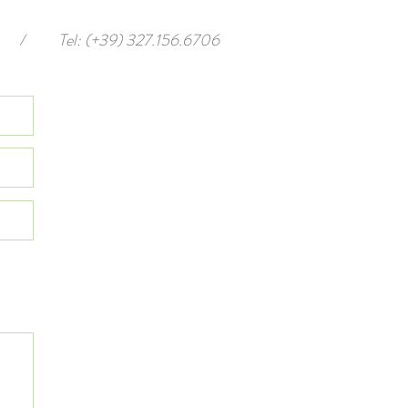
/
Tel: (+39) 327.156.6706