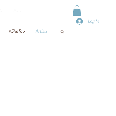
VIRTUAL TOURS
CT
More
Log In
#SheToo
Artists