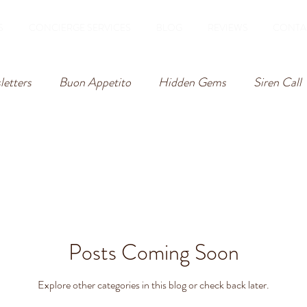
S
CONCIERGE SERVICES
BLOG
REVIEWS
CONTA
etters
Buon Appetito
Hidden Gems
Siren Call
Posts Coming Soon
Explore other categories in this blog or check back later.