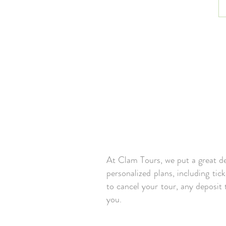
At Clam Tours, we put a great dea
personalized plans, including tic
to cancel your tour, any deposit
you.