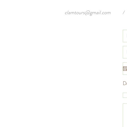
clamtours@gmail.com
/
De