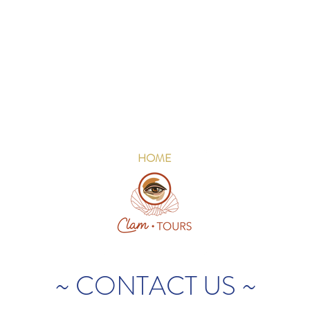
HOME
~ CONTACT US ~