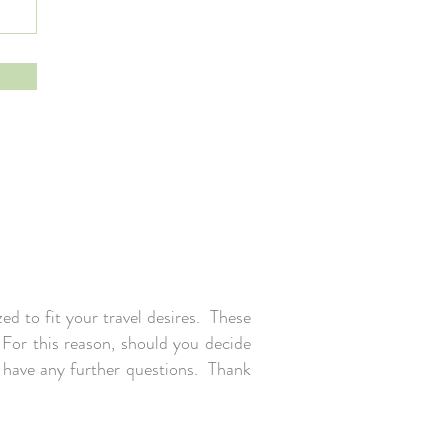
ed to fit your travel desires. These
. For this reason, should you decide
u have any further questions. Thank