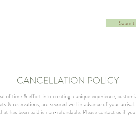
Submit
CANCELLATION POLICY
l of time & effort into creating a unique experience, customiz
kets & reservations, are secured well in advance of your arrival
 that has been paid is non-refundable. Please contact us if yo