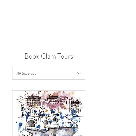
VIRTUAL TOURS
Book Clam Tours
All Services