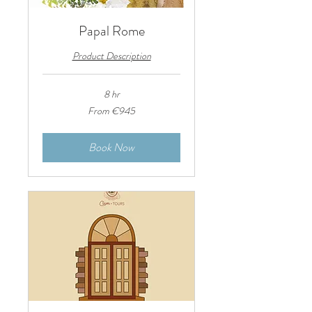
Papal Rome
Product Description
8 hr
From
From €945
945
euros
Book Now