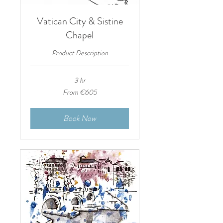
Vatican City & Sistine
Chapel
Product Description
3 hr
From
From €605
605
euros
Book Now