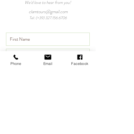
We'd love to hear from you!
clamtours@gmail.com
Tel: (+39)
327.156.6706
Phone
Email
Facebook