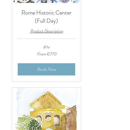
Rome Historic Center
(Full Day)
Product Description
8 hr
From
From €770
770
euros
Book Now