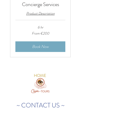
Concierge Services
Product Description
6 hr
From
From €200
200
euros
Book Now
HOME
~ CONTACT US ~