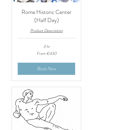
Rome Historic Center
(Half Day)
Product Description
3 hr
From
From €430
430
euros
Book Now