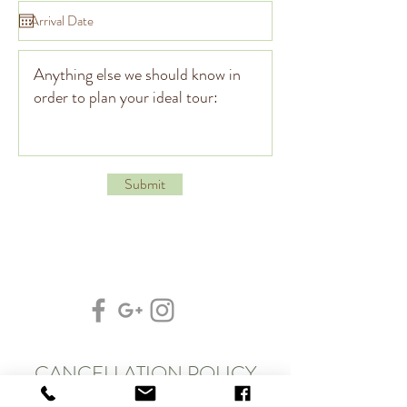
Submit
CANCELLATION POLICY
At Clam Tours, we put a great deal of time & effort into