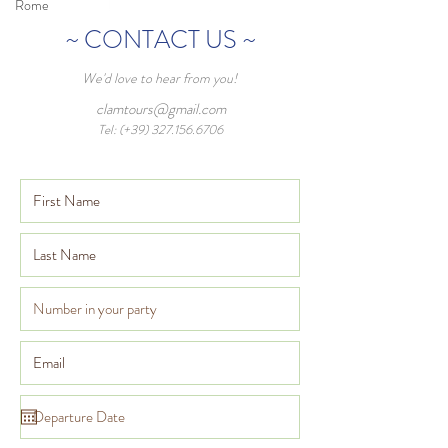
Rome
~ CONTACT US ~
We'd love to hear from you!
clamtours@gmail.com
Tel: (+39)
327.156.6706