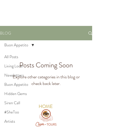
VIRTUAL TOURS
BLOG
Buon Appetito
All Posts
Posts Coming Soon
Living Local
Newsletters
Explore other categories in this blog or
check back later.
Buon Appetito
Hidden Gems
Siren Call
HOME
#SheToo
Artists