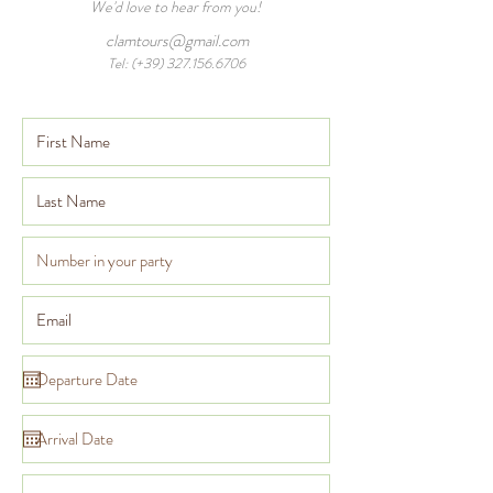
We'd love to hear from you!
clamtours@gmail.com
Tel: (+39)
327.156.6706