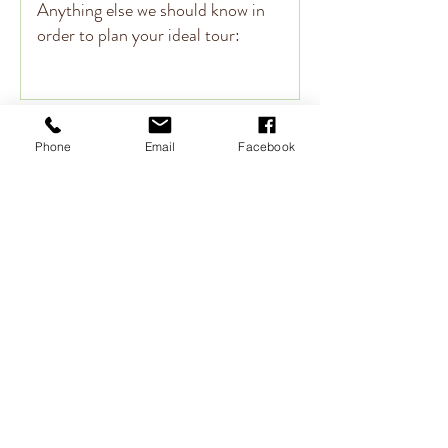
Submit
Phone
Email
Facebook
CANCELLATION POLICY
At Clam Tours, we put a great deal of time & effort into
creating a unique experience, customized to fit your travel
desires. These personalized plans, including tickets &
reservations, are secured well in advance of your arrival. For