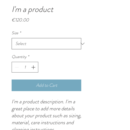
I'm a product
Price
€120.00
Size
*
Quantity
*
Add to Cart
I'm a product description. I'm a 
great place to add more details 
about your product such as sizing, 
material, care instructions and 
cleaning instructions.