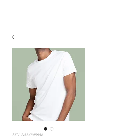
VIRTUAL TOURS
SKU: 21554345656